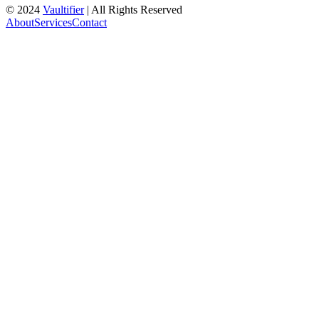
© 2024
Vaultifier
| All Rights Reserved
About
Services
Contact