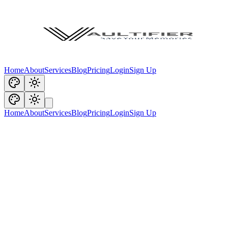
Home
About
Services
Blog
Pricing
Login
Sign Up
Home
About
Services
Blog
Pricing
Login
Sign Up
You're offline. Vaultifier features may be unavailable.